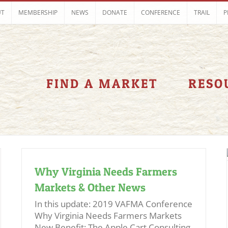
UT
MEMBERSHIP
NEWS
DONATE
CONFERENCE
TRAIL
P
FIND A MARKET
RESO
Why Virginia Needs Farmers
Markets & Other News
In this update: 2019 VAFMA Conference
Why Virginia Needs Farmers Markets
New Benefit: The Apple Cart Consulting