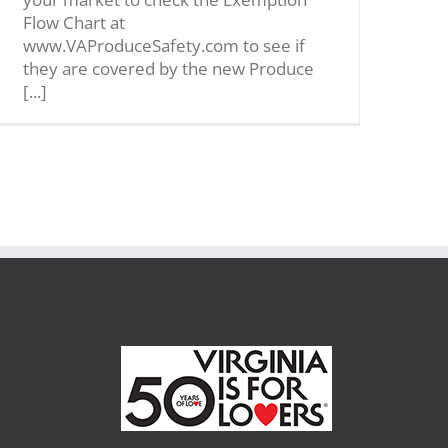
Flow Chart at
www.VAProduceSafety.com to see if
they are covered by the new Produce
[...]