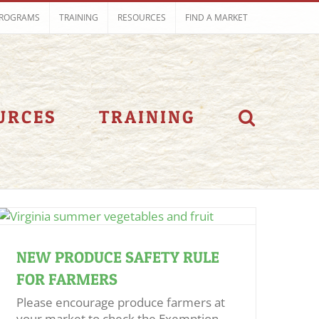
ROGRAMS
TRAINING
RESOURCES
FIND A MARKET
URCES
TRAINING
NEW PRODUCE SAFETY RULE
FOR FARMERS
Please encourage produce farmers at
your market to check the Exemption