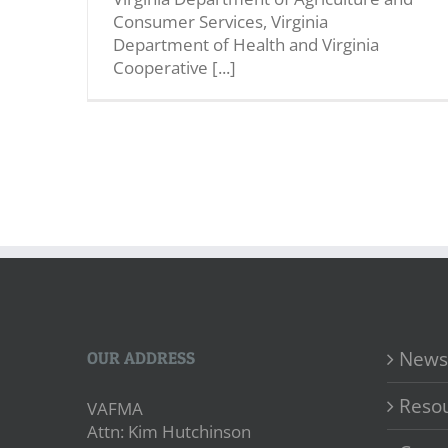
Consumer Services, Virginia
Department of Health and Virginia
Cooperative [...]
News
OUR ADDRESS
Reso
VAFMA
Attn: Kim Hutchinson