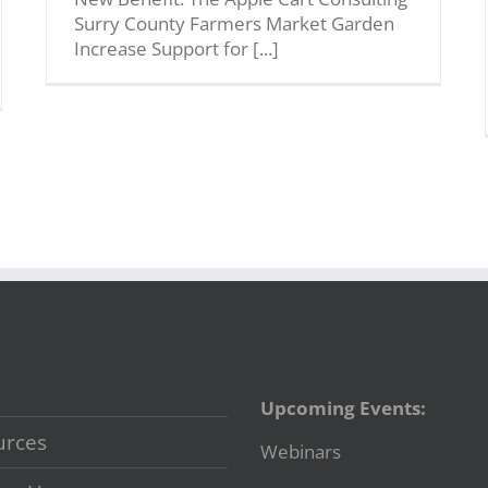
Surry County Farmers Market Garden
Increase Support for [...]
Upcoming Events:
urces
Webinars