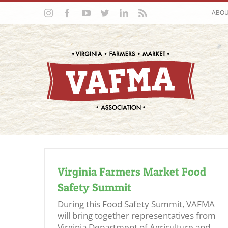
Skip
Instagram
Facebook
YouTube
Twitter
LinkedIn
Rss
ABO
to
content
Virginia Farmers Market Food
Safety Summit
During this Food Safety Summit, VAFMA
will bring together representatives from
Virginia Department of Agriculture and