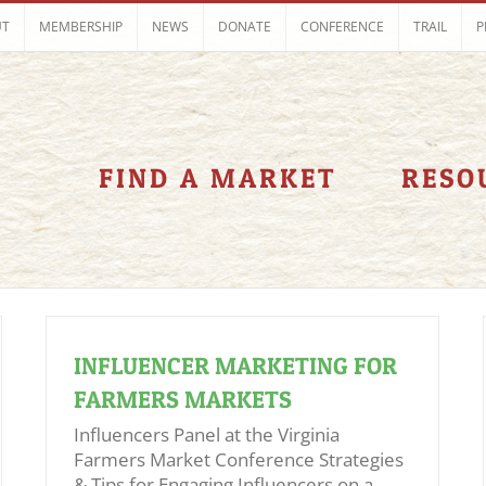
UT
MEMBERSHIP
NEWS
DONATE
CONFERENCE
TRAIL
P
FIND A MARKET
RESO
INFLUENCER MARKETING FOR
FARMERS MARKETS
Influencers Panel at the Virginia
Farmers Market Conference Strategies
& Tips for Engaging Influencers on a