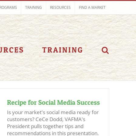
ROGRAMS
TRAINING
RESOURCES
FIND A MARKET
URCES
TRAINING
Recipe for Social Media Success
Is your market's social media ready for
customers? CeCe Dodd, VAFMA's
President pulls together tips and
recommendations in this presentation.