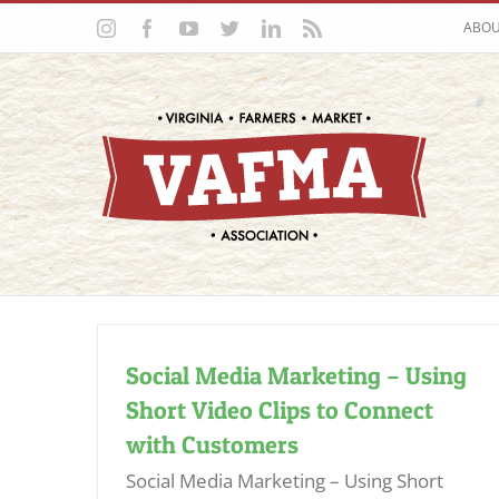
Skip
Instagram
Facebook
YouTube
Twitter
LinkedIn
Rss
ABO
to
content
Social Media Marketing – Using
Short Video Clips to Connect
with Customers
Social Media Marketing – Using Short