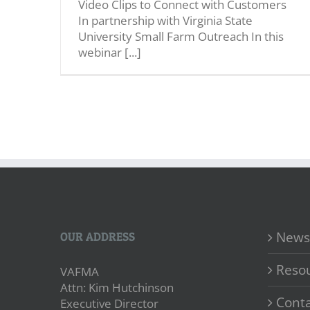
Video Clips to Connect with Customers
In partnership with Virginia State
University Small Farm Outreach In this
webinar [...]
News
OUR ADDRESS
Reso
VAFMA
Attn: Kim Hutchinson
Conta
Executive Director