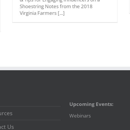
Shoestring Notes from the 2018
Virginia Farmers [...]
Upcoming Events:
urces
Webinars
ct Us