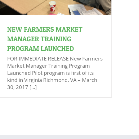
NEW FARMERS MARKET
MANAGER TRAINING
PROGRAM LAUNCHED
FOR IMMEDIATE RELEASE New Farmers
Market Manager Training Program
Launched Pilot program is first of its
kind in Virginia Richmond, VA – March
30, 2017 [...]