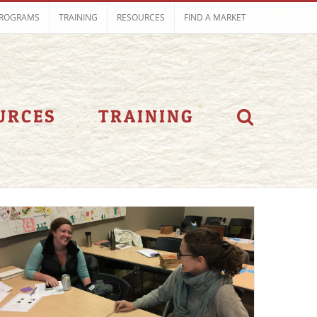
ROGRAMS
TRAINING
RESOURCES
FIND A MARKET
URCES
TRAINING