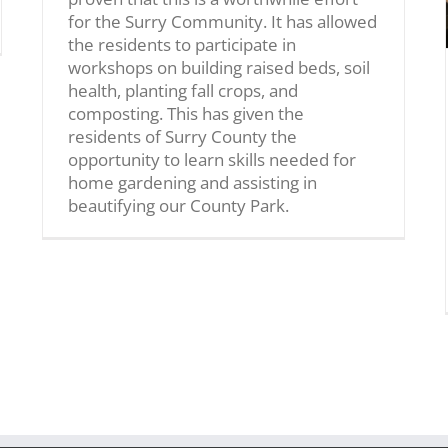
for the Surry Community. It has allowed
the residents to participate in
workshops on building raised beds, soil
health, planting fall crops, and
composting. This has given the
residents of Surry County the
opportunity to learn skills needed for
home gardening and assisting in
beautifying our County Park.