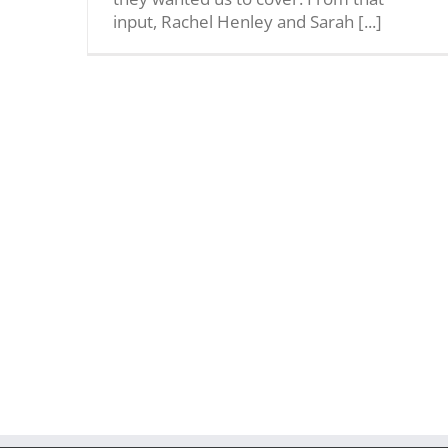
input, Rachel Henley and Sarah [...]