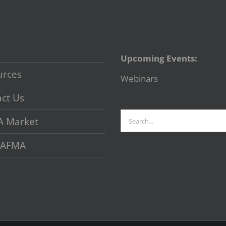
Upcoming Events:
urces
Webinars
ct Us
Search
A Market
for:
 VAFMA