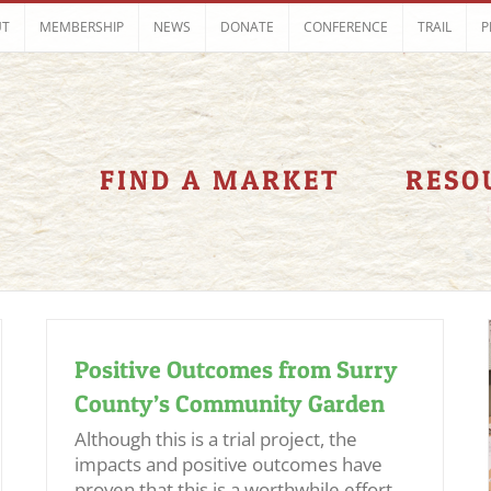
UT
MEMBERSHIP
NEWS
DONATE
CONFERENCE
TRAIL
P
FIND A MARKET
RESO
Positive Outcomes from Surry
County’s Community Garden
Although this is a trial project, the
impacts and positive outcomes have
proven that this is a worthwhile effort