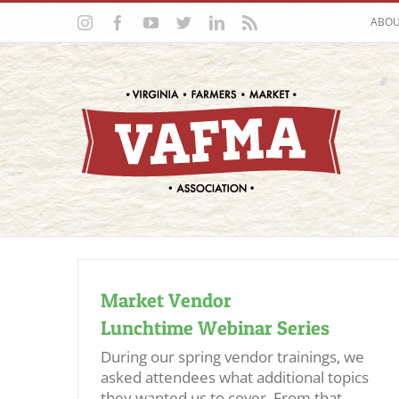
Skip
Instagram
Facebook
YouTube
Twitter
LinkedIn
Rss
ABO
to
content
Market Vendor
Lunchtime Webinar Series
During our spring vendor trainings, we
asked attendees what additional topics
they wanted us to cover. From that