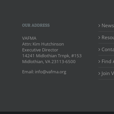
News
OUR ADDRESS
Reso
VAFMA
Attn: Kim Hutchinson
Conta
Executive Director
14241 Midlothian Trnpk, #153
Find 
Midlothian, VA 23113-6500
Email: info@vafma.org
Join