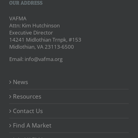
OUR ADDRESS
VAFMA
Attn: Kim Hutchinson
Executive Director
14241 Midlothian Trnpk, #153
Midlothian, VA 23113-6500
Email: info@vafma.org
News
Resources
Contact Us
Find A Market