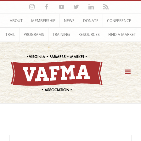
Skip
Instagram
Facebook
YouTube
Twitter
LinkedIn
Rss
to
content
ABOUT
MEMBERSHIP
NEWS
DONATE
CONFERENCE
TRAIL
PROGRAMS
TRAINING
RESOURCES
FIND A MARKET