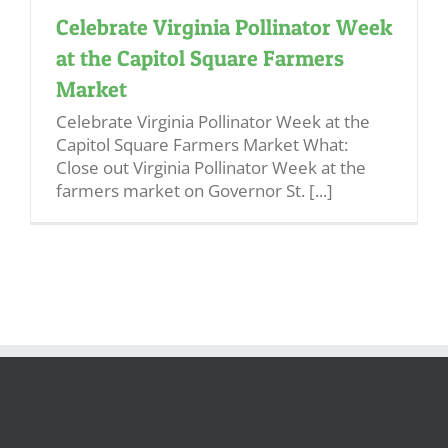
Celebrate Virginia Pollinator Week
at the Capitol Square Farmers
Market
Celebrate Virginia Pollinator Week at the
Capitol Square Farmers Market What:
Close out Virginia Pollinator Week at the
farmers market on Governor St. [...]