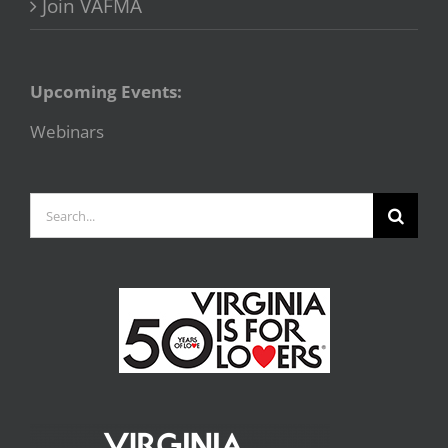
Join VAFMA
Upcoming Events:
Webinars
Search
for: