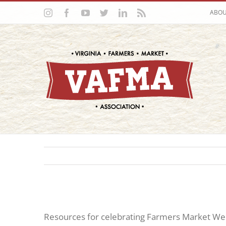
Skip
Instagram
Facebook
YouTube
Twitter
LinkedIn
Rss
ABO
to
content
Resources for celebrating Farmers Market Wee