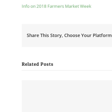
Info on 2018 Farmers Market Week
Share This Story, Choose Your Platform
Related Posts