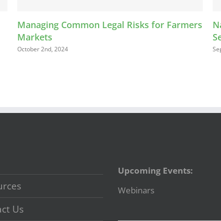
Managing Common Legal Risks for Farmers
Nav
Markets
Sel
October 2nd, 2024
Septe
Upcoming Events:
urces
Webinars
ct Us