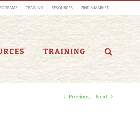
ROGRAMS
TRAINING
RESOURCES
FIND A MARKET
URCES
TRAINING
Previous
Next