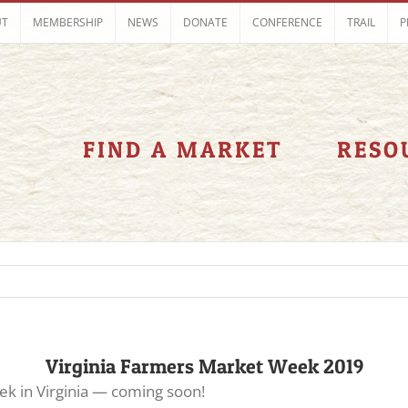
UT
MEMBERSHIP
NEWS
DONATE
CONFERENCE
TRAIL
P
FIND A MARKET
RESO
Virginia Farmers Market Week 2019
k in Virginia — coming soon!