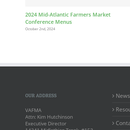
2024 Mid-Atlantic Farmers Market
Conference Menus
October 2nd, 2024
News
OUR ADDRESS
Reso
VAFMA
Attn: Kim Hutchinson
Conta
Executive Director