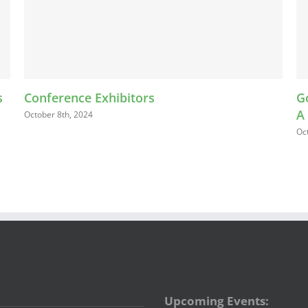
Exhibitors
Going for the Go
A
October 5th, 2024
Upcoming Events: