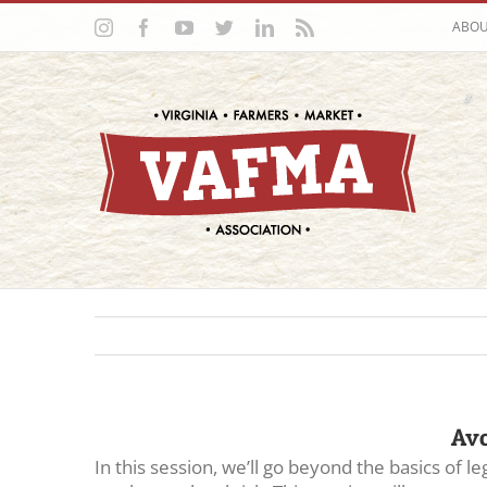
Skip
Instagram
Facebook
YouTube
Twitter
LinkedIn
Rss
ABO
to
content
Avo
In this session, we’ll go beyond the basics of