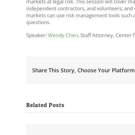
markets at legal risk. This session will cover m
independent contractors, and volunteers; and v
markets can use risk management tools such as
questions.
Speaker:
Wendy Chen
, Staff Attorney, Cente
Share This Story, Choose Your Platform
Related Posts