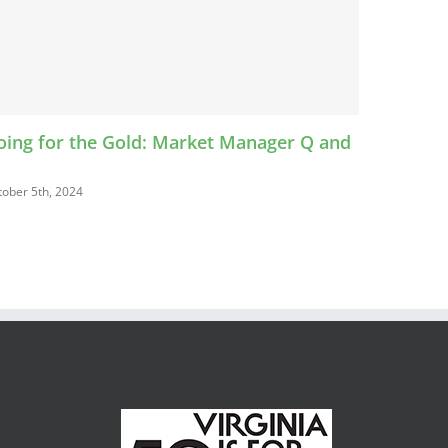
ld: Market Manager Q and
Food Safety Expo
October 4th, 2024