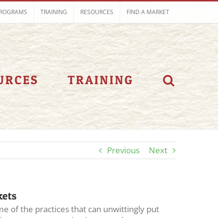
ROGRAMS
TRAINING
RESOURCES
FIND A MARKET
URCES
TRAINING
Previous
Next
kets
e of the practices that can unwittingly put