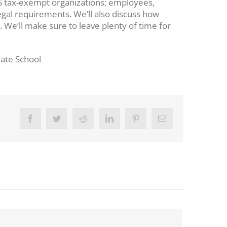
d IRS tax-exempt organizations; employees,
egal requirements. We’ll also discuss how
We’ll make sure to leave plenty of time for
uate School
Facebook
Twitter
Reddit
LinkedIn
Pinterest
Email