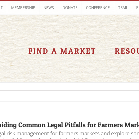
UT
MEMBERSHIP
NEWS
DONATE
CONFERENCE
TRAIL
P
FIND A MARKET
RESO
iding Common Legal Pitfalls for Farmers Mar
 legal risk management for farmers markets and explore som