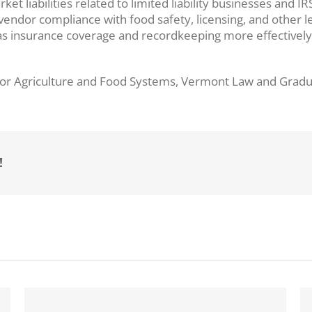
arket liabilities related to limited liability businesses an
endor compliance with food safety, licensing, and other l
 insurance coverage and recordkeeping more effectively. 
r for Agriculture and Food Systems, Vermont Law and Grad
!