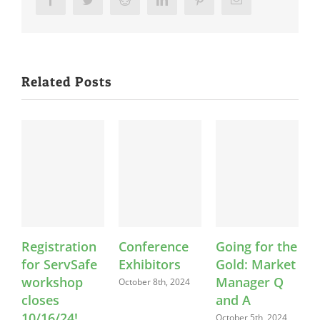
Related Posts
Registration
Conference
Going for the
F
for ServSafe
Exhibitors
Gold: Market
workshop
Manager Q
October 8th, 2024
O
closes
and A
10/16/24!
October 5th, 2024