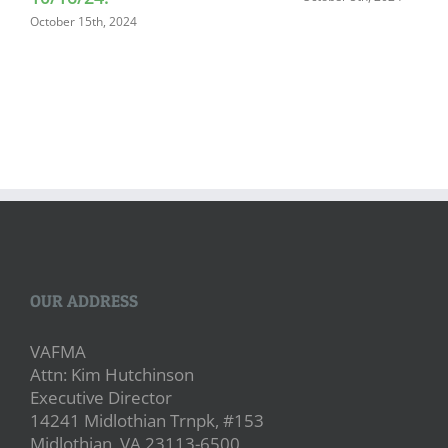
October 15th, 2024
OUR ADDRESS
VAFMA
Attn: Kim Hutchinson
Executive Director
14241 Midlothian Trnpk, #153
Midlothian, VA 23113-6500