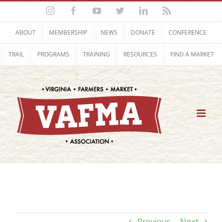
Skip
Instagram
Facebook
YouTube
Twitter
LinkedIn
Rss
to
content
ABOUT
MEMBERSHIP
NEWS
DONATE
CONFERENCE
TRAIL
PROGRAMS
TRAINING
RESOURCES
FIND A MARKET
Previous
Next