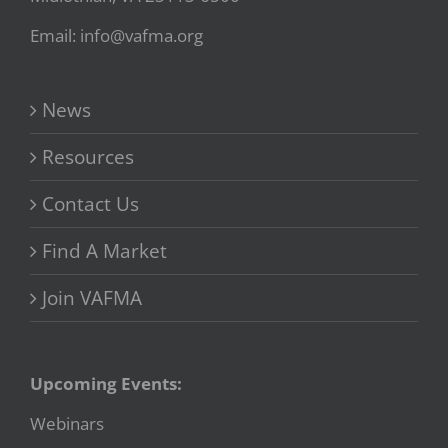
Email: info@vafma.org
News
Resources
Contact Us
Find A Market
Join VAFMA
Upcoming Events:
Webinars