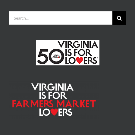
Search
for: