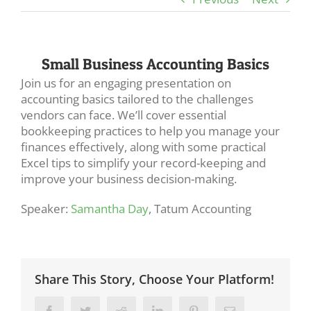
Small Business Accounting Basics
Join us for an engaging presentation on
accounting basics tailored to the challenges
vendors can face. We’ll cover essential
bookkeeping practices to help you manage your
finances effectively, along with some practical
Excel tips to simplify your record-keeping and
improve your business decision-making.
Speaker:
Samantha Day
, Tatum Accounting
Share This Story, Choose Your Platform!
Facebook
Twitter
Reddit
LinkedIn
Pinterest
Email