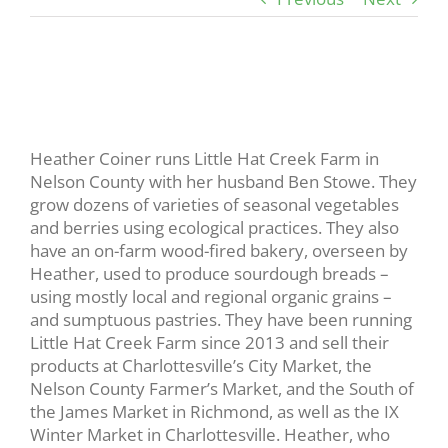
View
Larger
Image
Heather Coiner runs Little Hat Creek Farm in
Nelson County with her husband Ben Stowe. They
grow dozens of varieties of seasonal vegetables
and berries using ecological practices. They also
have an on-farm wood-fired bakery, overseen by
Heather, used to produce sourdough breads –
using mostly local and regional organic grains –
and sumptuous pastries. They have been running
Little Hat Creek Farm since 2013 and sell their
products at Charlottesville’s City Market, the
Nelson County Farmer’s Market, and the South of
the James Market in Richmond, as well as the IX
Winter Market in Charlottesville. Heather, who