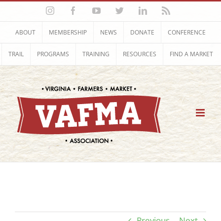
Skip
Instagram
Facebook
YouTube
Twitter
LinkedIn
Rss
to
content
ABOUT
MEMBERSHIP
NEWS
DONATE
CONFERENCE
TRAIL
PROGRAMS
TRAINING
RESOURCES
FIND A MARKET
Previous
Next