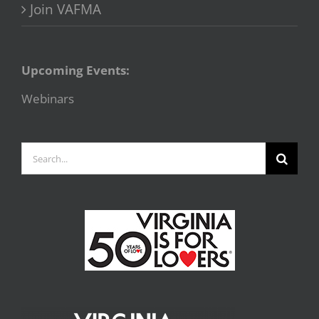
Join VAFMA
Upcoming Events:
Webinars
Search
for: