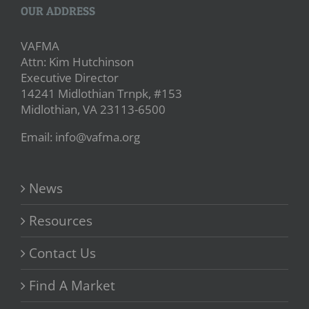
OUR ADDRESS
VAFMA
Attn: Kim Hutchinson
Executive Director
14241 Midlothian Trnpk, #153
Midlothian, VA 23113-6500
Email: info@vafma.org
News
Resources
Contact Us
Find A Market