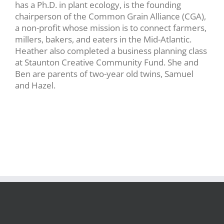
has a Ph.D. in plant ecology, is the founding
chairperson of the Common Grain Alliance (CGA),
a non-profit whose mission is to connect farmers,
millers, bakers, and eaters in the Mid-Atlantic.
Heather also completed a business planning class
at Staunton Creative Community Fund. She and
Ben are parents of two-year old twins, Samuel
and Hazel.