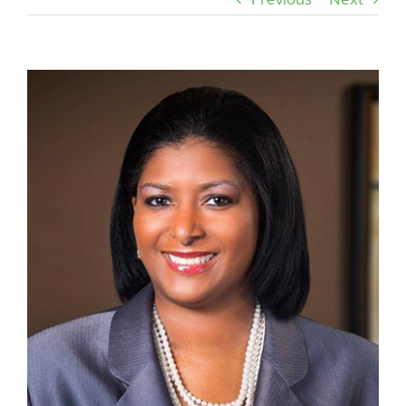
View
Larger
Image