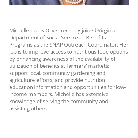
Michelle Evans Oliver recently joined Virginia
Department of Social Services – Benefits
Programs as the SNAP Outreach Coordinator. Her
job is to improve access to nutritious food options
by enhancing awareness of the availability of
utilization of benefits at farmers’ markets;
support local, community gardening and
agriculture efforts; and provide nutrition
education information and opportunities for low-
income members. Michelle has extensive
knowledge of serving the community and
assisting others.