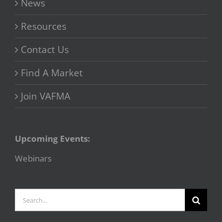
News
Resources
Contact Us
Find A Market
Join VAFMA
Upcoming Events:
Webinars
Search
for: