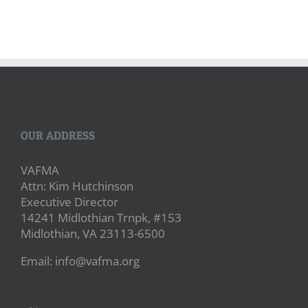
OUR ADDRESS
VAFMA
Attn: Kim Hutchinson
Executive Director
14241 Midlothian Trnpk, #153
Midlothian, VA 23113-6500
Email: info@vafma.org