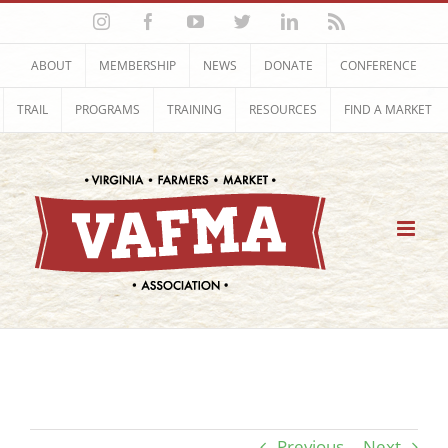
Skip
Instagram
Facebook
YouTube
Twitter
LinkedIn
Rss
to
content
ABOUT
MEMBERSHIP
NEWS
DONATE
CONFERENCE
TRAIL
PROGRAMS
TRAINING
RESOURCES
FIND A MARKET
Previous
Next