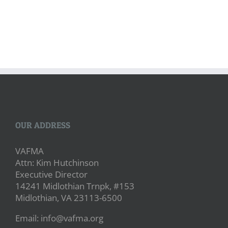
OUR ADDRESS
VAFMA
Attn: Kim Hutchinson
Executive Director
14241 Midlothian Trnpk, #153
Midlothian, VA 23113-6500
Email: info@vafma.org