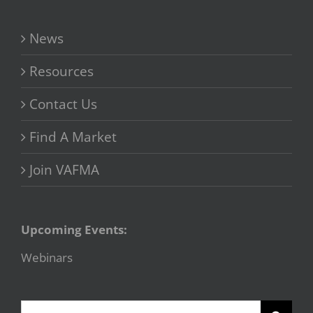
News
Resources
Contact Us
Find A Market
Join VAFMA
Upcoming Events:
Webinars
Search