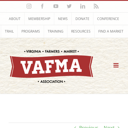
Skip
Instagram
Facebook
YouTube
Twitter
LinkedIn
Rss
to
content
ABOUT
MEMBERSHIP
NEWS
DONATE
CONFERENCE
TRAIL
PROGRAMS
TRAINING
RESOURCES
FIND A MARKET
Previous
Next