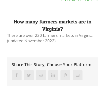
How many farmers markets are in
Virginia?
There are over 220 farmers markets in Virginia.
(updated November 2022)
Share This Story, Choose Your Platform!
Facebook
Twitter
Reddit
LinkedIn
Pinterest
Email