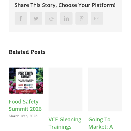
Share This Story, Choose Your Platform!
Facebook
Twitter
Reddit
LinkedIn
Pinterest
Email
Related Posts
Food Safety
Summit 2026
March 18th, 2026
VCE Gleaning
Going To
Trainings
Market: A
S