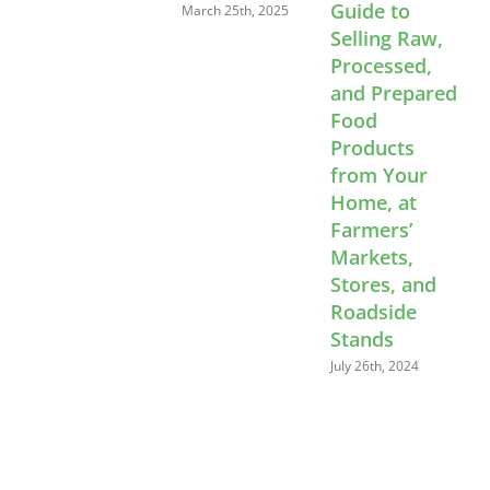
Guide to
C
March 25th, 2025
Selling Raw,
E
Processed,
W
and Prepared
L
Food
Products
A
from Your
Home, at
Farmers’
Markets,
Stores, and
Roadside
Stands
July 26th, 2024