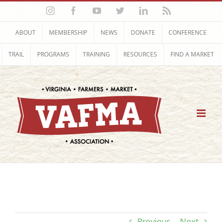
Skip
Instagram
Facebook
YouTube
Twitter
LinkedIn
Rss
to
content
ABOUT
MEMBERSHIP
NEWS
DONATE
CONFERENCE
TRAIL
PROGRAMS
TRAINING
RESOURCES
FIND A MARKET
Previous
Next