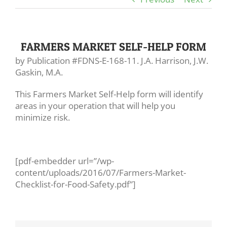
FARMERS MARKET SELF-HELP FORM
by Publication #FDNS-E-168-11. J.A. Harrison, J.W.
Gaskin, M.A.
This Farmers Market Self-Help form will identify
areas in your operation that will help you
minimize risk.
[pdf-embedder url=”/wp-
content/uploads/2016/07/Farmers-Market-
Checklist-for-Food-Safety.pdf”]