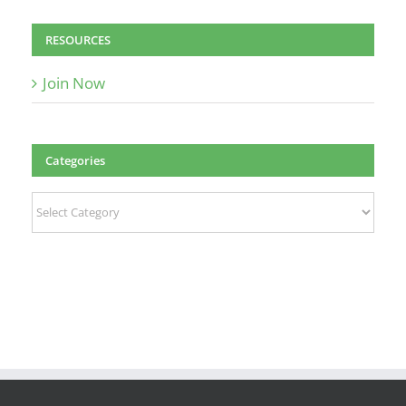
RESOURCES
Join Now
Categories
Categories