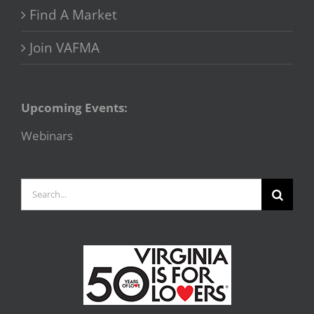
Find A Market
Join VAFMA
Upcoming Events:
Webinars
Search
for: