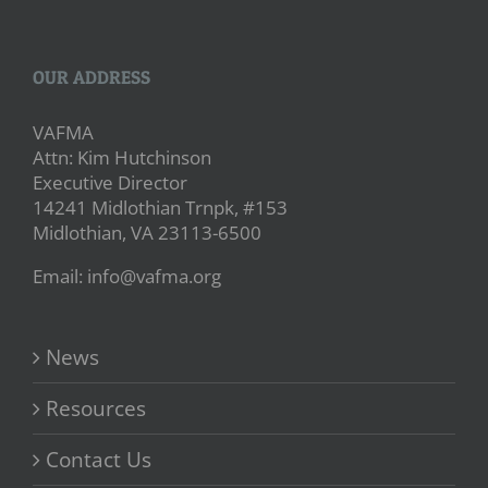
OUR ADDRESS
VAFMA
Attn: Kim Hutchinson
Executive Director
14241 Midlothian Trnpk, #153
Midlothian, VA 23113-6500
Email: info@vafma.org
News
Resources
Contact Us