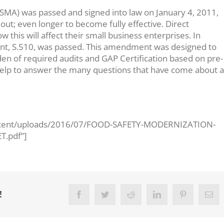
SMA) was passed and signed into law on January 4, 2011,
 out; even longer to become fully effective. Direct
this will affect their small business enterprises. In
t, S.510, was passed. This amendment was designed to
en of required audits and GAP Certification based on pre-
to help to answer the many questions that have come about 
ontent/uploads/2016/07/FOOD-SAFETY-MODERNIZATION-
.pdf”]
!
Facebook
Twitter
Reddit
LinkedIn
Pinterest
Ema