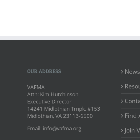
News
OUR ADDRESS
Reso
VAFMA
Attn: Kim Hutchinson
Conta
Executive Director
14241 Midlothian Trnpk, #153
Find 
Midlothian, VA 23113-6500
Email: info@vafma.org
Join