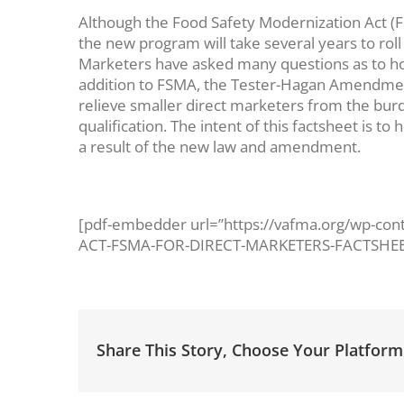
Although the Food Safety Modernization Act (F
the new program will take several years to roll
Marketers have asked many questions as to how 
addition to FSMA, the Tester-Hagan Amendmen
relieve smaller direct marketers from the burd
qualification. The intent of this factsheet is 
a result of the new law and amendment.
[pdf-embedder url=”https://vafma.org/wp-c
ACT-FSMA-FOR-DIRECT-MARKETERS-FACTSHEET
Share This Story, Choose Your Platform