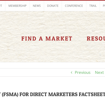
UT
MEMBERSHIP
NEWS
DONATE
CONFERENCE
TRAIL
P
FIND A MARKET
RESO
Previous
Next
 (FSMA) FOR DIRECT MARKETERS FACTSHEE