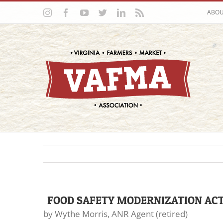
Skip
Instagram
Facebook
YouTube
Twitter
LinkedIn
Rss
ABO
to
content
FOOD SAFETY MODERNIZATION ACT
by Wythe Morris, ANR Agent (retired)