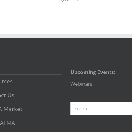
Upcoming Events:
urces
Webinars
ct Us
Search
A Market
for:
 VAFMA