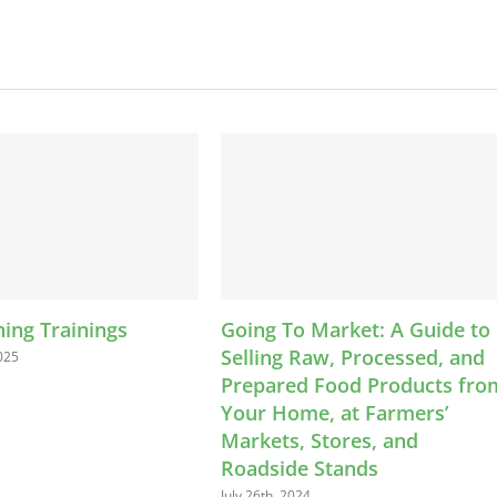
Going To Market: A Guide to
News: Food S
Selling Raw, Processed, and
Certificates, 
Prepared Food Products from
& Legal Toolk
Your Home, at Farmers’
April 22nd, 2024
Markets, Stores, and
Roadside Stands
July 26th, 2024