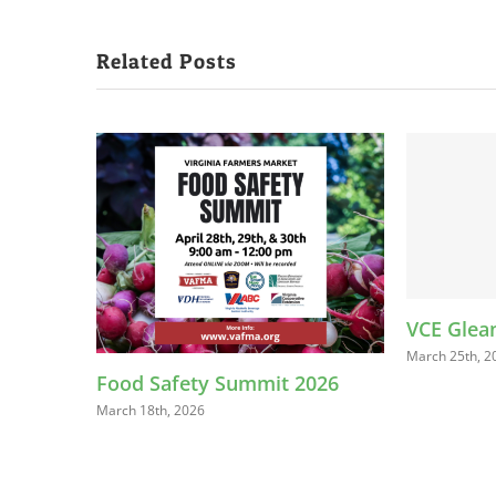
Related Posts
VCE Gleaning Trainings
March 25th, 2025
afety Summit 2026
, 2026