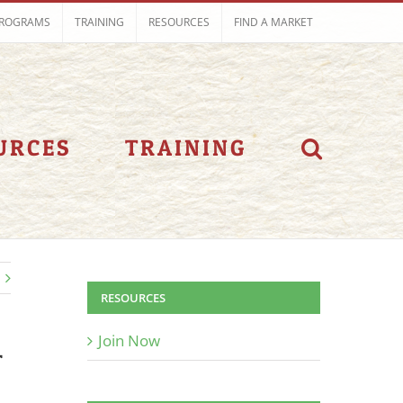
ROGRAMS
TRAINING
RESOURCES
FIND A MARKET
URCES
TRAINING
RESOURCES
Join Now
T