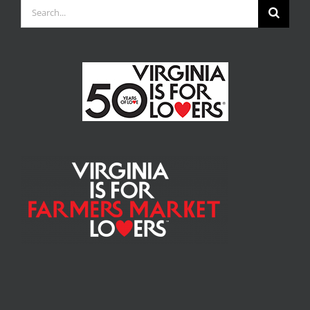
Search
for: