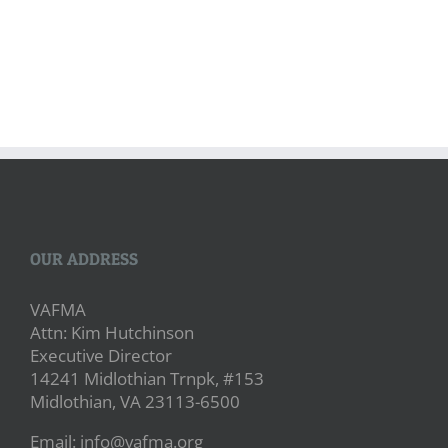
OUR ADDRESS
VAFMA
Attn: Kim Hutchinson
Executive Director
14241 Midlothian Trnpk, #153
Midlothian, VA 23113-6500
Email: info@vafma.org