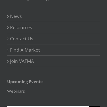
News
Resources
Contact Us
Find A Market
Join VAFMA
Upcoming Events:
Webinars