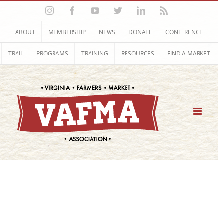
Skip
Instagram
Facebook
YouTube
Twitter
LinkedIn
Rss
to
content
ABOUT
MEMBERSHIP
NEWS
DONATE
CONFERENCE
TRAIL
PROGRAMS
TRAINING
RESOURCES
FIND A MARKET