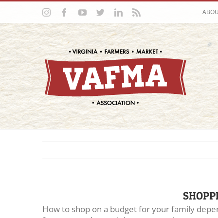
Skip
Instagram
Facebook
YouTube
Twitter
LinkedIn
Rss
ABO
to
content
SHOPP
How to shop on a budget for your family depen