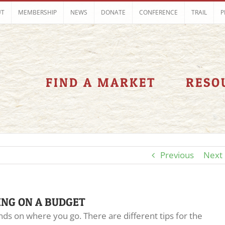
UT
MEMBERSHIP
NEWS
DONATE
CONFERENCE
TRAIL
P
FIND A MARKET
RESO
Previous
Next
ING ON A BUDGET
ds on where you go. There are different tips for the