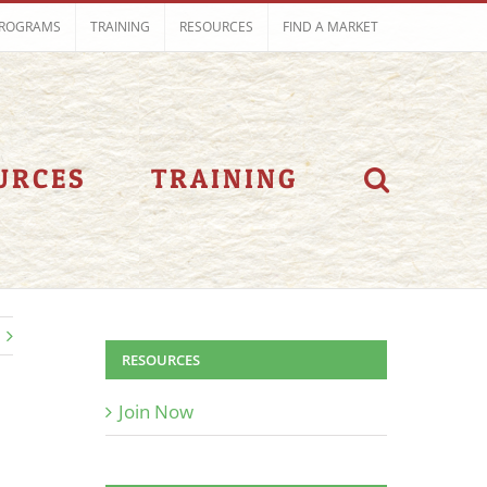
ROGRAMS
TRAINING
RESOURCES
FIND A MARKET
URCES
TRAINING
RESOURCES
Join Now