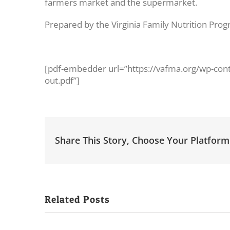
farmers market and the supermarket.
Prepared by the Virginia Family Nutrition Prog
[pdf-embedder url=”https://vafma.org/wp-con
out.pdf”]
Share This Story, Choose Your Platform
Related Posts