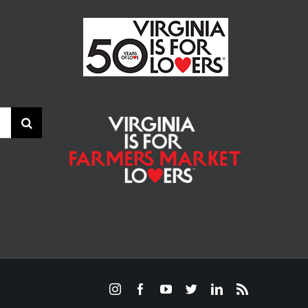
Instagram
Facebook
YouTube
Twitter
LinkedIn
Rss