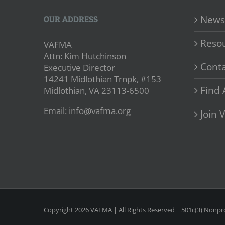
News
OUR ADDRESS
Reso
VAFMA
Attn: Kim Hutchinson
Conta
Executive Director
14241 Midlothian Trnpk, #153
Find 
Midlothian, VA 23113-6500
Email: info@vafma.org
Join
Copyright
2026 VAFMA | All Rights Reserved | 501c(3) Nonpro