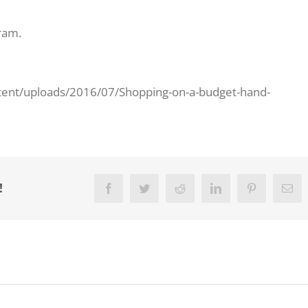
ram.
tent/uploads/2016/07/Shopping-on-a-budget-hand-
!
Facebook
Twitter
Reddit
LinkedIn
Pinterest
Ema