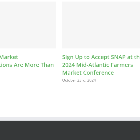
Sign Up to Accept SNAP at the
LEAP K
ore Than
2024 Mid-Atlantic Farmers
Helps F
Market Conference
Farmer
October 23rd, 2024
August 13th