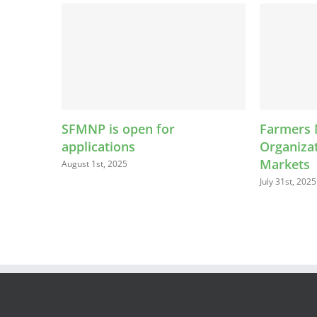
FMNP is open for
Farmers Market
pplications
Organizations Are M
Markets
ugust 1st, 2025
July 31st, 2025