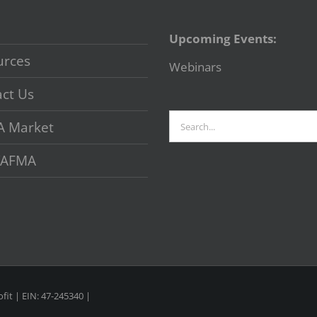
Upcoming Events:
urces
Webinars
ct Us
Search
A Market
for:
 VAFMA
fit | EIN: 47-245340 |