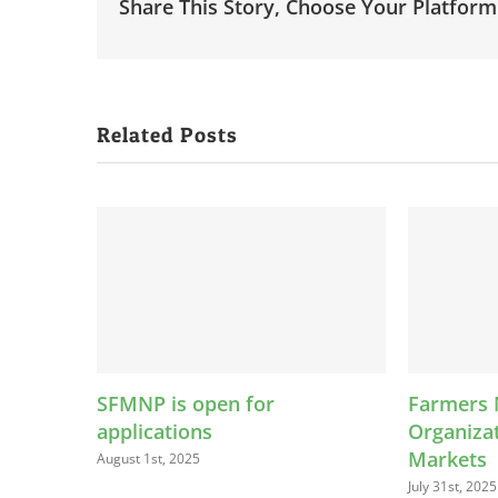
Share This Story, Choose Your Platform
Related Posts
en for
Farmers Market
Organizations Are More Than
Markets
July 31st, 2025