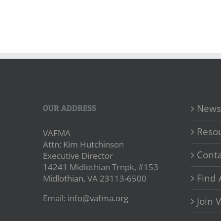
News
OUR ADDRESS
Reso
VAFMA
Attn: Kim Hutchinson
Conta
Executive Director
14241 Midlothian Trnpk, #153
Find 
Midlothian, VA 23113-6500
Email: info@vafma.org
Join