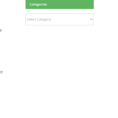
Categories
Categories
ce
ge