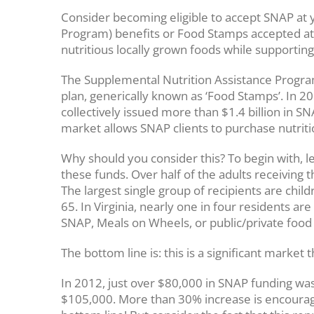
Consider becoming eligible to accept SNAP at
Program) benefits or Food Stamps accepted at
nutritious locally grown foods while supporting
The Supplemental Nutrition Assistance Program
plan, generically known as ‘Food Stamps’. In 
collectively issued more than $1.4 billion in 
market allows SNAP clients to purchase nutriti
Why should you consider this? To begin with, 
these funds. Over half of the adults receiving th
The largest single group of recipients are chil
65. In Virginia, nearly one in four residents ar
SNAP, Meals on Wheels, or public/private food
The bottom line is: this is a significant marke
In 2012, just over $80,000 in SNAP funding w
$105,000. More than 30% increase is encouragi