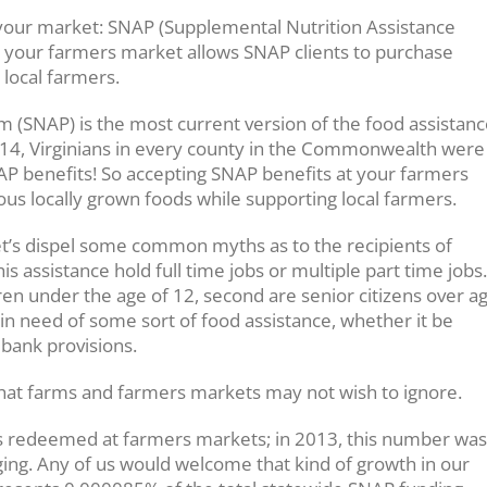
 your market: SNAP (Supplemental Nutrition Assistance
 your farmers market allows SNAP clients to purchase
 local farmers.
 (SNAP) is the most current version of the food assistan
2014, Virginians in every county in the Commonwealth were
SNAP benefits! So accepting SNAP benefits at your farmers
ous locally grown foods while supporting local farmers.
let’s dispel some common myths as to the recipients of
is assistance hold full time jobs or multiple part time jobs.
dren under the age of 12, second are senior citizens over a
e in need of some sort of food assistance, whether it be
 bank provisions.
t that farms and farmers markets may not wish to ignore.
as redeemed at farmers markets; in 2013, this number was
ng. Any of us would welcome that kind of growth in our