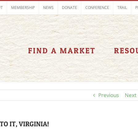
UT
MEMBERSHIP
NEWS
DONATE
CONFERENCE
TRAIL
P
FIND A MARKET
RESO
Previous
Next
TO IT, VIRGINIA!