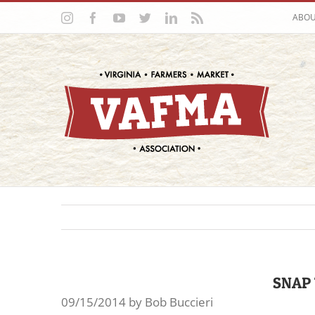
Skip
Instagram
Facebook
YouTube
Twitter
LinkedIn
Rss
ABO
to
content
SNAP 
09/15/2014 by Bob Buccieri