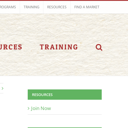
ROGRAMS
TRAINING
RESOURCES
FIND A MARKET
URCES
TRAINING
RESOURCES
Join Now