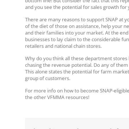
bottom line! But consider the fact that this r
and you see the potential for sales growth for
There are many reasons to support SNAP at you
of the diet of those on assistance, help your n
and their families into your market. At the end
businesses to lay claim to the considerable fund
retailers and national chain stores.
Why do you think all these department stores h
chasing the revenue potential. Do any of them 
This alone states the potential for farm marke
group of customers.
For more info on how to become SNAP-eligible
the other VFMMA resources!