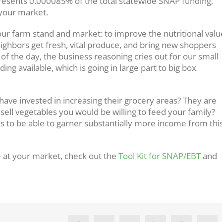
epresents 0.000085% of the total statewide SNAP funding,
 your market.
r farm stand and market: to improve the nutritional valu
eighbors get fresh, vital produce, and bring new shoppers
 of the day, the business reasoning cries out for our small
ing available, which is going in large part to big box
ave invested in increasing their grocery areas? They are
sell vegetables you would be willing to feed your family?
ts to be able to garner substantially more income from thi
 at your market, check out the
Tool Kit for SNAP/EBT
and