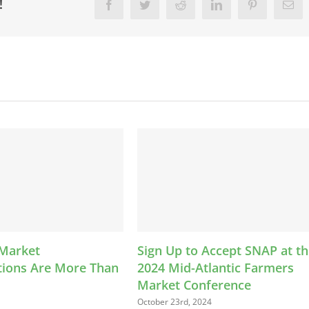
!
Facebook
Twitter
Reddit
LinkedIn
Pinterest
Ema
Sign Up to Accept SNAP at the
LEAP Kids Bucks P
2024 Mid-Atlantic Farmers
Helps Families Con
Market Conference
Farmers Market
October 23rd, 2024
August 13th, 2024