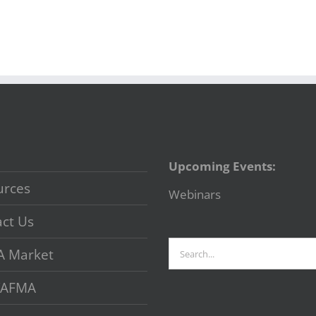
Upcoming Events:
urces
Webinars
ct Us
Search
A Market
for:
 VAFMA