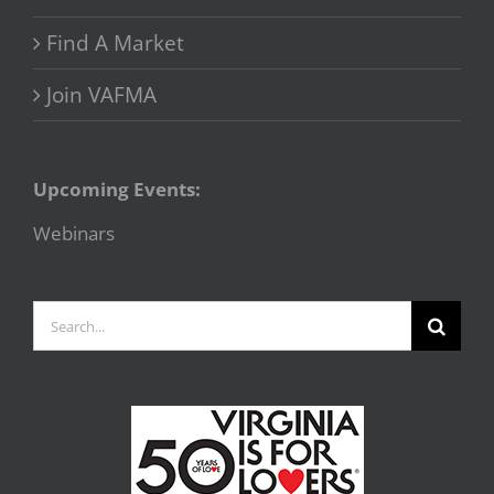
Find A Market
Join VAFMA
Upcoming Events:
Webinars
Search
for: