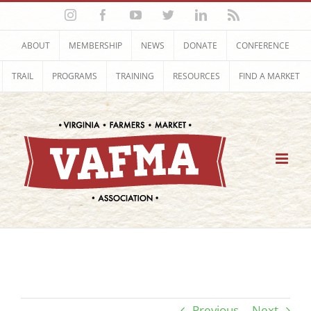
Skip
Instagram
Facebook
YouTube
Twitter
LinkedIn
Rss
to
content
ABOUT
MEMBERSHIP
NEWS
DONATE
CONFERENCE
TRAIL
PROGRAMS
TRAINING
RESOURCES
FIND A MARKET
Previous
Next