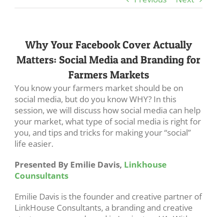
Why Your Facebook Cover Actually
Matters: Social Media and Branding for
Farmers Markets
You know your farmers market should be on
social media, but do you know WHY? In this
session, we will discuss how social media can help
your market, what type of social media is right for
you, and tips and tricks for making your “social”
life easier.
Presented By Emilie Davis,
Linkhouse
Counsultants
Emilie Davis is the founder and creative partner of
LinkHouse Consultants, a branding and creative