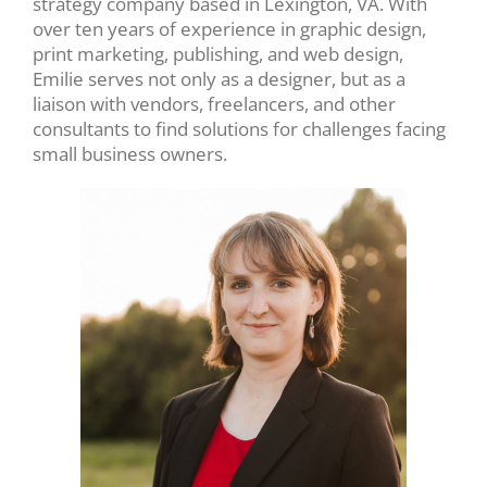
strategy company based in Lexington, VA. With
over ten years of experience in graphic design,
print marketing, publishing, and web design,
Emilie serves not only as a designer, but as a
liaison with vendors, freelancers, and other
consultants to find solutions for challenges facing
small business owners.