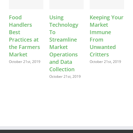
Food
Using
Keeping Your
Handlers
Technology
Market
L
Best
To
Immune
F
Practices at
Streamline
From
S
the Farmers
Market
Unwanted
S
2
Market
Operations
Critters
and Data
October 21st, 2019
October 21st, 2019
Collection
October 21st, 2019