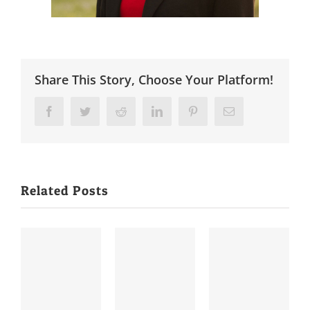
Share This Story, Choose Your Platform!
Facebook
Twitter
Reddit
LinkedIn
Pinterest
Email
Related Posts