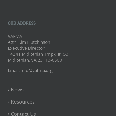
OUR ADDRESS
VAFMA
Attn: Kim Hutchinson
Executive Director
14241 Midlothian Trnpk, #153
Midlothian, VA 23113-6500
Email: info@vafma.org
News
Resources
Contact Us