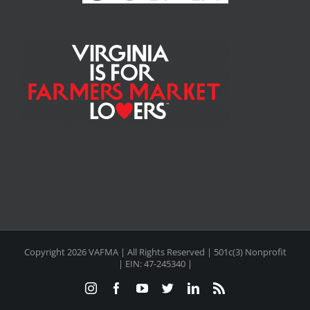
Copyright
2026 VAFMA | All Rights Reserved | 501c(3) Nonprofit
| EIN: 47-245340 |
Instagram
Facebook
YouTube
Twitter
LinkedIn
Rss