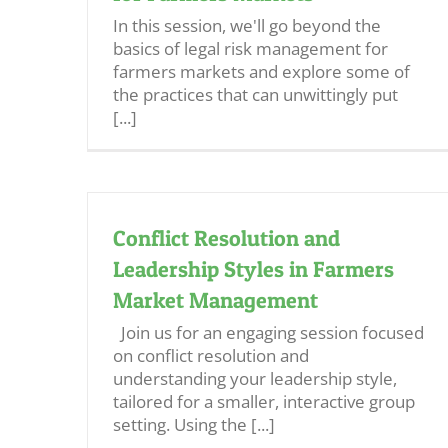
In this session, we'll go beyond the
basics of legal risk management for
farmers markets and explore some of
the practices that can unwittingly put
[...]
Conflict Resolution and
Leadership Styles in Farmers
Market Management
Join us for an engaging session focused
on conflict resolution and
understanding your leadership style,
tailored for a smaller, interactive group
setting. Using the [...]