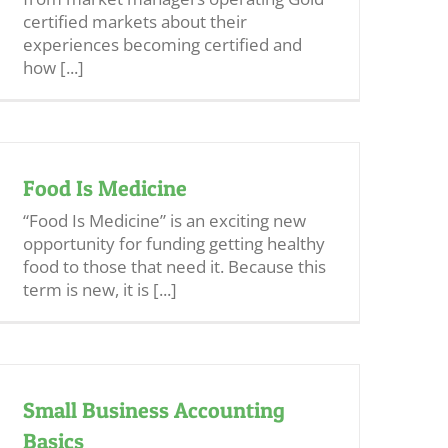
certified markets about their
experiences becoming certified and
how [...]
Food Is Medicine
“Food Is Medicine” is an exciting new
opportunity for funding getting healthy
food to those that need it. Because this
term is new, it is [...]
Small Business Accounting
Basics