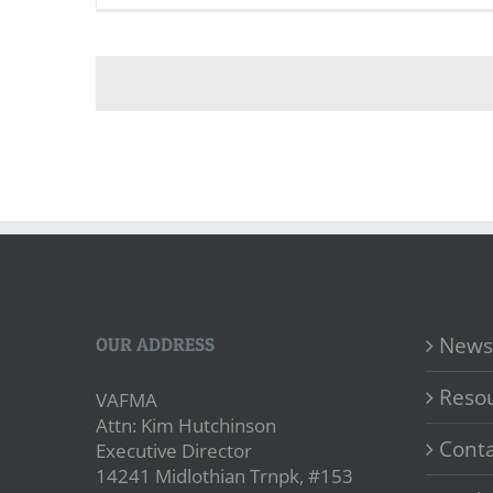
News
OUR ADDRESS
Reso
VAFMA
Attn: Kim Hutchinson
Conta
Executive Director
14241 Midlothian Trnpk, #153