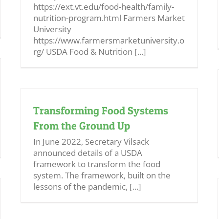
https://ext.vt.edu/food-health/family-
nutrition-program.html Farmers Market
University
https://www.farmersmarketuniversity.o
rg/ USDA Food & Nutrition [...]
Transforming Food Systems
From the Ground Up
In June 2022, Secretary Vilsack
announced details of a USDA
framework to transform the food
system. The framework, built on the
lessons of the pandemic, [...]