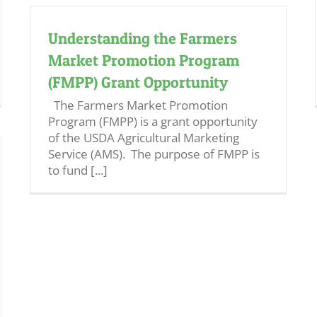
Understanding the Farmers
Market Promotion Program
(FMPP) Grant Opportunity
The Farmers Market Promotion
Program (FMPP) is a grant opportunity
of the USDA Agricultural Marketing
Service (AMS). The purpose of FMPP is
to fund [...]