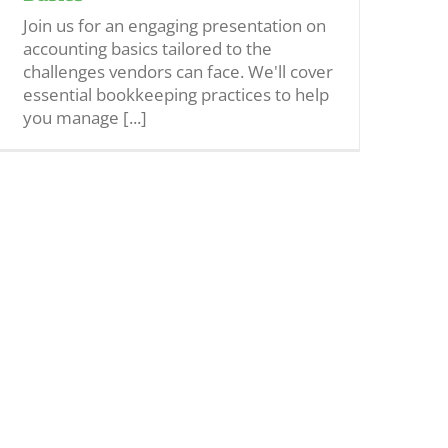
Join us for an engaging presentation on
accounting basics tailored to the
challenges vendors can face. We'll cover
essential bookkeeping practices to help
you manage [...]