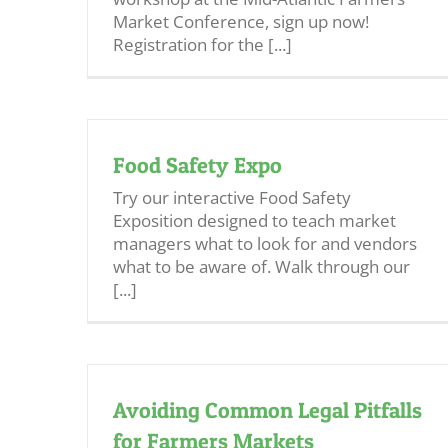
Market Conference, sign up now!
Registration for the [...]
Food Safety Expo
Try our interactive Food Safety
Exposition designed to teach market
managers what to look for and vendors
what to be aware of. Walk through our
[...]
Avoiding Common Legal Pitfalls
for Farmers Markets