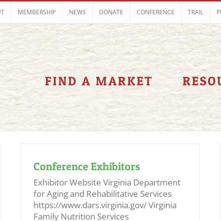
UT
MEMBERSHIP
NEWS
DONATE
CONFERENCE
TRAIL
P
FIND A MARKET
RESO
Conference Exhibitors
Exhibitor Website Virginia Department
for Aging and Rehabilitative Services
https://www.dars.virginia.gov/ Virginia
Family Nutrition Services