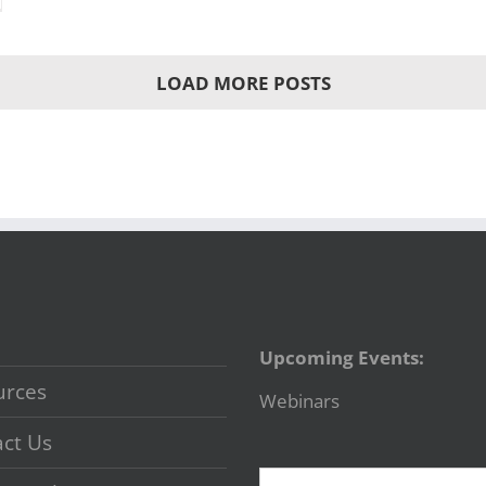
LOAD MORE POSTS
Upcoming Events:
urces
Webinars
ct Us
Search