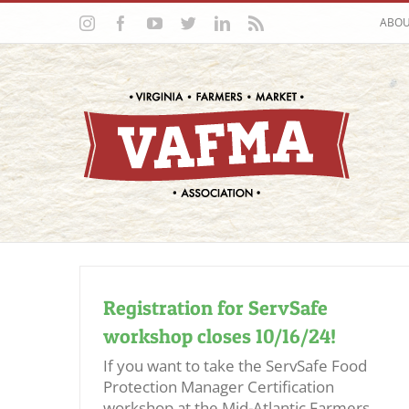
Skip
Instagram
Facebook
YouTube
Twitter
LinkedIn
Rss
ABO
to
content
Registration for ServSafe
workshop closes 10/16/24!
If you want to take the ServSafe Food
Protection Manager Certification
workshop at the Mid-Atlantic Farmers