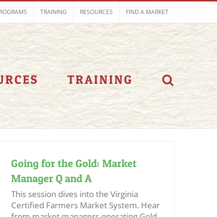
ROGRAMS
TRAINING
RESOURCES
FIND A MARKET
URCES
TRAINING
Going for the Gold: Market
Manager Q and A
This session dives into the Virginia
Certified Farmers Market System. Hear
from market managers operating Gold