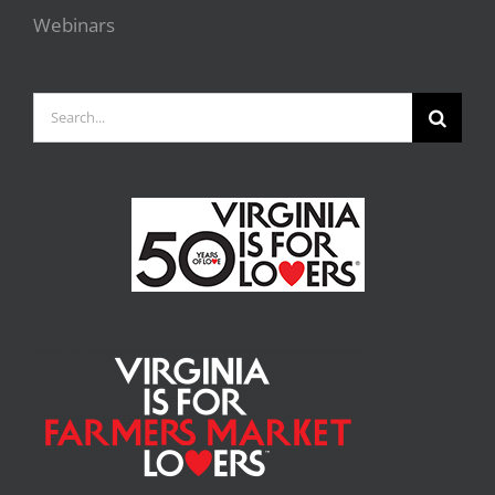
Webinars
Search
for: