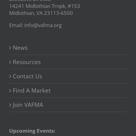
14241 Midlothian Trnpk, #153
Midlothian, VA 23113-6500
Email: info@vafma.org
News
Resources
Contact Us
Find A Market
Join VAFMA
Upcoming Events: