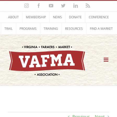
Skip
Instagram
Facebook
YouTube
Twitter
LinkedIn
Rss
to
content
ABOUT
MEMBERSHIP
NEWS
DONATE
CONFERENCE
TRAIL
PROGRAMS
TRAINING
RESOURCES
FIND A MARKET
Previous
Next