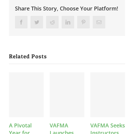
Share This Story, Choose Your Platform!
Facebook
Twitter
Reddit
LinkedIn
Pinterest
Email
Related Posts
A Pivotal
VAFMA
VAFMA Seeks
V
Year for
Launches
Instructors