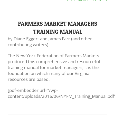
FARMERS MARKET MANAGERS
TRAINING MANUAL
by Diane Eggert and James Farr (and other
contributing writers)
The New York Federation of Farmers Markets
produced this comprehensive and resourceful
training manual for market managers; it is the
foundation on which many of our Virginia
resources are based.
[pdf-embedder url=”/wp-
content/uploads/2016/06/NYFM_Training_Manual.pdf