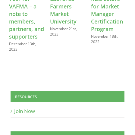
VAFMA – a
Farmers
for Market
note to
Market
Manager
members,
University
Certification
R
partners, and
Program
November 21st,
M
2023
supporters
November 18th,
2022
December 13th,
2023
RESOURCES
Join Now