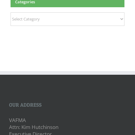
Categories
Categories
OUR ADDRESS
VAFMA
Attn: Kim Hutchinson
Executive Director