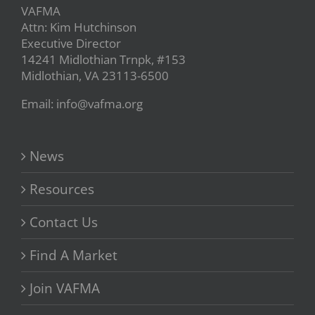
VAFMA
Attn: Kim Hutchinson
Executive Director
14241 Midlothian Trnpk, #153
Midlothian, VA 23113-6500
Email: info@vafma.org
News
Resources
Contact Us
Find A Market
Join VAFMA