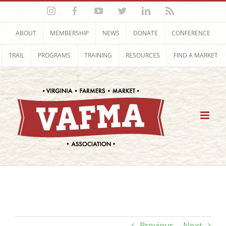
Skip
Instagram
Facebook
YouTube
Twitter
LinkedIn
Rss
to
content
ABOUT
MEMBERSHIP
NEWS
DONATE
CONFERENCE
TRAIL
PROGRAMS
TRAINING
RESOURCES
FIND A MARKET
Previous
Next