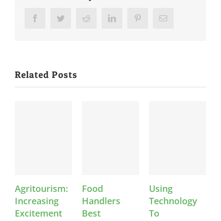
Facebook
Twitter
Reddit
LinkedIn
Pinterest
Email
Related Posts
Agritourism:
Food
Using
K
Increasing
Handlers
Technology
Excitement
Best
To