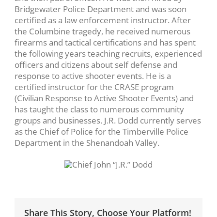
Bridgewater Police Department and was soon
certified as a law enforcement instructor. After
the Columbine tragedy, he received numerous
firearms and tactical certifications and has spent
the following years teaching recruits, experienced
officers and citizens about self defense and
response to active shooter events. He is a
certified instructor for the CRASE program
(Civilian Response to Active Shooter Events) and
has taught the class to numerous community
groups and businesses. J.R. Dodd currently serves
as the Chief of Police for the Timberville Police
Department in the Shenandoah Valley.
Share This Story, Choose Your Platform!