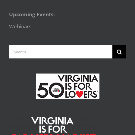
Upcoming Events:
Webinars
Search
for: