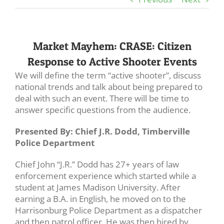
Market Mayhem: CRASE: Citizen
Response to Active Shooter Events
We will define the term “active shooter”, discuss
national trends and talk about being prepared to
deal with such an event. There will be time to
answer specific questions from the audience.
Presented By: Chief J.R. Dodd, Timberville
Police Department
Chief John “J.R.” Dodd has 27+ years of law
enforcement experience which started while a
student at James Madison University. After
earning a B.A. in English, he moved on to the
Harrisonburg Police Department as a dispatcher
and then patrol officer. He was then hired by