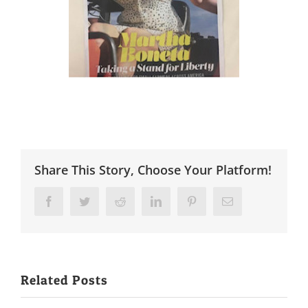
Share This Story, Choose Your Platform!
Facebook
Twitter
Reddit
LinkedIn
Pinterest
Email
Related Posts