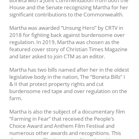
Boneta with a Joint Commendation from both the
House and the Senate recognizing Martha for her
significant contributions to the Commonwealth.
Martha was awarded “Unsung Hero” by CRTV in
2018 for fighting back against burdensome over
regulation. In 2019, Martha was chosen as the
featured cover story of Christian Times Magazine
and later asked to join CTM as an editor.
Martha has two bills named after her in the oldest
legislative body in the nation, The “Boneta Bills” I
& II that protect property rights and cut
burdensome red tape and over regulation on the
farm.
Martha is also the subject of a documentary film
“Farming in Fear” that received the People’s
Choice Award and Anthem Film Festival and
numerous other awards and recognitions. This