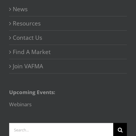
News
Resources
Contact Us
Find A Market
Join VAFMA
Upcoming Events:
Webinars
Search
for: