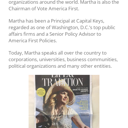
organizations around the world. Martha is also the
Chairman of Vote America First.
Martha has been a Principal at Capital Keys,
regarded as one of Washington, D.C.’s top public
affairs firms and a Senior Policy Advisor to
America First Policies.
Today, Martha speaks all over the country to
corporations, universities, business communities,
political organizations and many other entities.