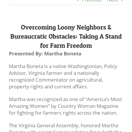
Overcoming Loony Neighbors &
Bureaucratic Obstacles: Taking A Stand
for Farm Freedom
Presented By: Martha Boneta
Martha Boneta is a native Washingtonian, Policy
Advisor, Virginia farmer and a nationally
recognized Commentator on agricultural,
property rights and current affairs.
Martha was recognized as one of “America’s Most
Amazing Women” by Country Woman Magazine
for fighting for farmers rights across the nation.
The Virginia General Assembly, honored Martha