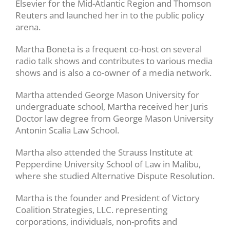
Elsevier for the Mid-Atlantic Region and Thomson
Reuters and launched her in to the public policy
arena.
Martha Boneta is a frequent co-host on several
radio talk shows and contributes to various media
shows and is also a co-owner of a media network.
Martha attended George Mason University for
undergraduate school, Martha received her Juris
Doctor law degree from George Mason University
Antonin Scalia Law School.
Martha also attended the Strauss Institute at
Pepperdine University School of Law in Malibu,
where she studied Alternative Dispute Resolution.
Martha is the founder and President of Victory
Coalition Strategies, LLC. representing
corporations, individuals, non-profits and