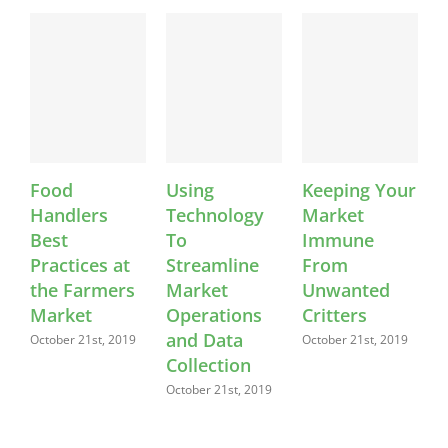
Food
Using
Keeping Your
M
Handlers
Technology
Market
L
Best
To
Immune
F
Practices at
Streamline
From
S
the Farmers
Market
Unwanted
Se
20
Market
Operations
Critters
and Data
October 21st, 2019
October 21st, 2019
Collection
October 21st, 2019