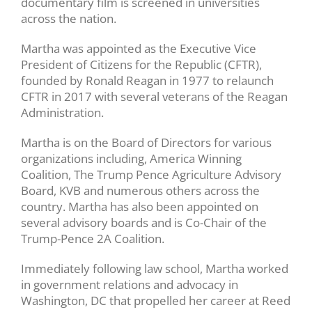
documentary film is screened in universities
across the nation.
Martha was appointed as the Executive Vice
President of Citizens for the Republic (CFTR),
founded by Ronald Reagan in 1977 to relaunch
CFTR in 2017 with several veterans of the Reagan
Administration.
Martha is on the Board of Directors for various
organizations including, America Winning
Coalition, The Trump Pence Agriculture Advisory
Board, KVB and numerous others across the
country. Martha has also been appointed on
several advisory boards and is Co-Chair of the
Trump-Pence 2A Coalition.
Immediately following law school, Martha worked
in government relations and advocacy in
Washington, DC that propelled her career at Reed