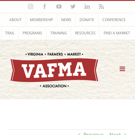
Skip
Instagram
Facebook
YouTube
Twitter
LinkedIn
Rss
to
content
ABOUT
MEMBERSHIP
NEWS
DONATE
CONFERENCE
TRAIL
PROGRAMS
TRAINING
RESOURCES
FIND A MARKET
Previous
Next