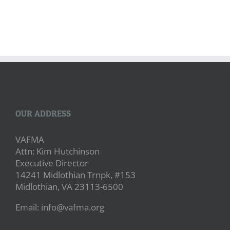
OUR ADDRESS
VAFMA
Attn: Kim Hutchinson
Executive Director
14241 Midlothian Trnpk, #153
Midlothian, VA 23113-6500
Email: info@vafma.org