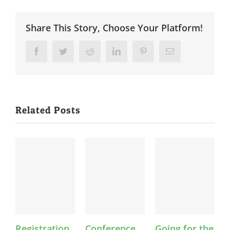
Share This Story, Choose Your Platform!
Facebook
Twitter
Reddit
LinkedIn
Pinterest
Email
Related Posts
Registration
Conference
Going for the
F