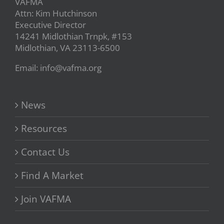
VAFMA
Attn: Kim Hutchinson
Executive Director
14241 Midlothian Trnpk, #153
Midlothian, VA 23113-6500
Email: info@vafma.org
News
Resources
Contact Us
Find A Market
Join VAFMA