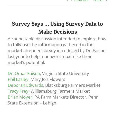
Survey Says … Using Survey Data to
Make Decisions
A round table discussion intended to explore how
to fully use the information gathered in the
market attendee survey introduced by Dr. Faison
last year to help managers maximize their
market’s potential.
Dr. Omar Faison
, Virginia State University
Phil Easley
, Mary Jo’s Flowers
Deborah Edwards
, Blacksburg Farmers Market
Tracy Frey
, Williamsburg Farmers Market
Brian Moyer
, PA Farm Markets Director, Penn
State Extension – Lehigh