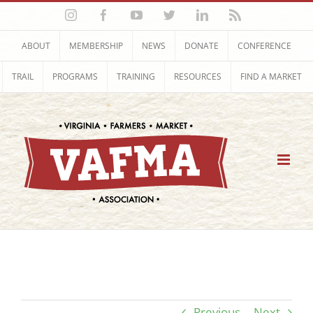
Skip
Instagram
Facebook
YouTube
Twitter
LinkedIn
Rss
to
content
ABOUT
MEMBERSHIP
NEWS
DONATE
CONFERENCE
TRAIL
PROGRAMS
TRAINING
RESOURCES
FIND A MARKET
Previous
Next