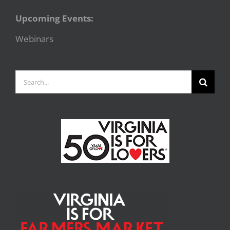
Upcoming Events:
Webinars
Search
for: