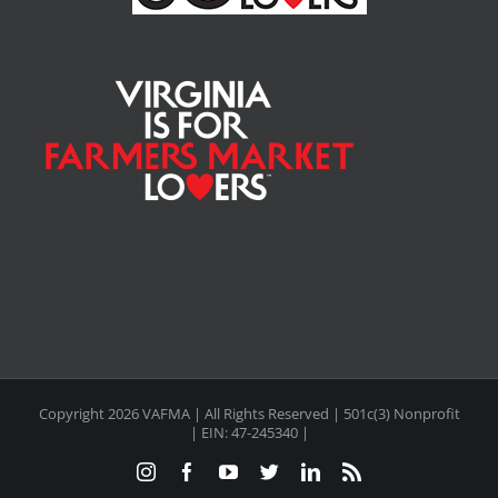
Copyright
2026 VAFMA | All Rights Reserved | 501c(3) Nonprofit
| EIN: 47-245340 |
Instagram
Facebook
YouTube
Twitter
LinkedIn
Rss