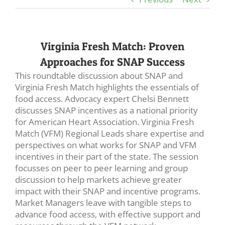
Virginia Fresh Match: Proven
Approaches for SNAP Success
This roundtable discussion about SNAP and
Virginia Fresh Match highlights the essentials of
food access. Advocacy expert Chelsi Bennett
discusses SNAP incentives as a national priority
for American Heart Association. Virginia Fresh
Match (VFM) Regional Leads share expertise and
perspectives on what works for SNAP and VFM
incentives in their part of the state. The session
focusses on peer to peer learning and group
discussion to help markets achieve greater
impact with their SNAP and incentive programs.
Market Managers leave with tangible steps to
advance food access, with effective support and