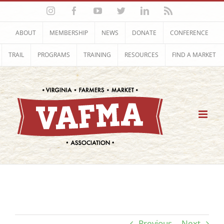
Skip
Instagram
Facebook
YouTube
Twitter
LinkedIn
Rss
to
content
ABOUT
MEMBERSHIP
NEWS
DONATE
CONFERENCE
TRAIL
PROGRAMS
TRAINING
RESOURCES
FIND A MARKET
Previous
Next