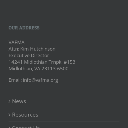
OUR ADDRESS
VAFMA
Attn: Kim Hutchinson
Executive Director
14241 Midlothian Trnpk, #153
Midlothian, VA 23113-6500
Email: info@vafma.org
News
Resources