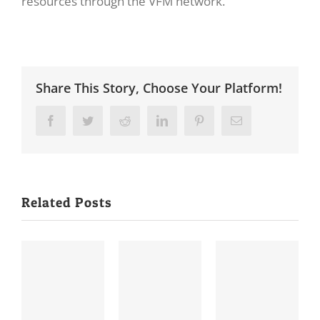
resources through the VFM network.
Share This Story, Choose Your Platform!
Facebook
Twitter
Reddit
LinkedIn
Pinterest
Email
Related Posts