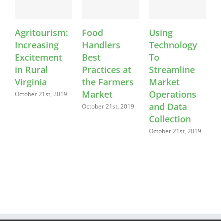
Agritourism:
Food
Using
K
Increasing
Handlers
Technology
Excitement
Best
To
in Rural
Practices at
Streamline
Virginia
the Farmers
Market
Market
Operations
C
October 21st, 2019
and Data
October 21st, 2019
O
Collection
October 21st, 2019