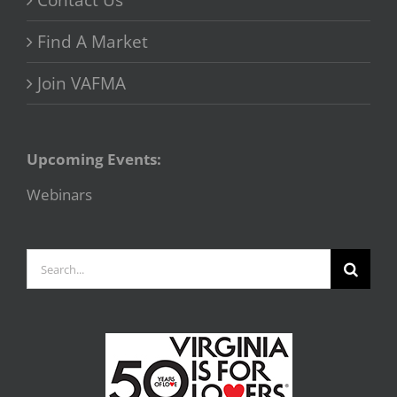
Contact Us
Find A Market
Join VAFMA
Upcoming Events:
Webinars
Search
for: