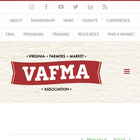
Skip
Instagram
Facebook
YouTube
Twitter
LinkedIn
Rss
to
content
ABOUT
MEMBERSHIP
NEWS
DONATE
CONFERENCE
TRAIL
PROGRAMS
TRAINING
RESOURCES
FIND A MARKET
Previous
Next