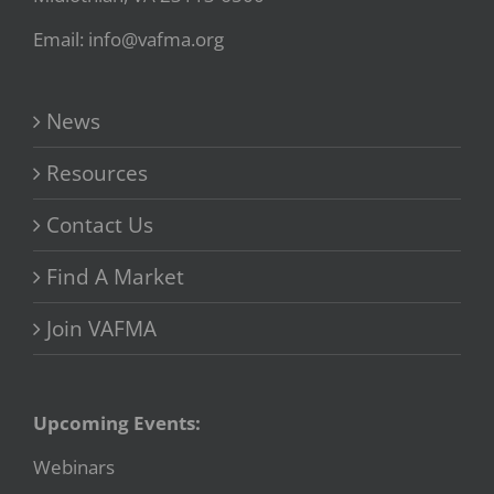
Email: info@vafma.org
News
Resources
Contact Us
Find A Market
Join VAFMA
Upcoming Events:
Webinars