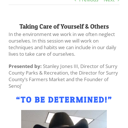
Taking Care of Yourself & Others
In the environment we work in we often neglect
ourselves. In this session we will work on
techniques and habits we can include in our daily
lives to take care of ourselves.
Presented by:
Stanley Jones III, Director of Surry
County Parks & Recreation, the Director for Surry
County’s Farmers Market and the Founder of
Senoj’
“TO BE DETERMINED!”