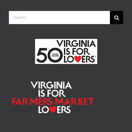
Search
for: