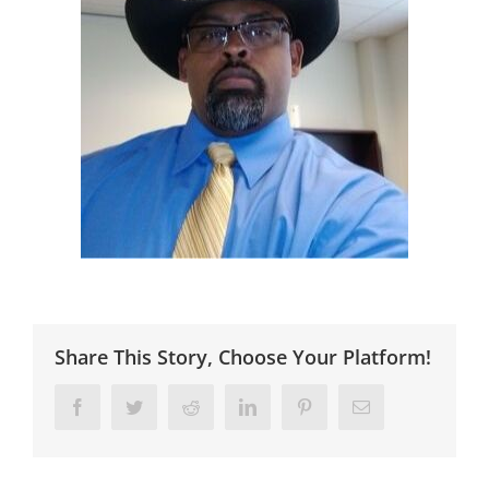
Share This Story, Choose Your Platform!
Facebook
Twitter
Reddit
LinkedIn
Pinterest
Email