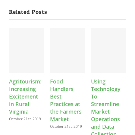
Related Posts
Agritourism:
Food
Using
K
Increasing
Handlers
Technology
Excitement
Best
To
in Rural
Practices at
Streamline
Virginia
the Farmers
Market
Market
Operations
C
October 21st, 2019
and Data
October 21st, 2019
O
Collection