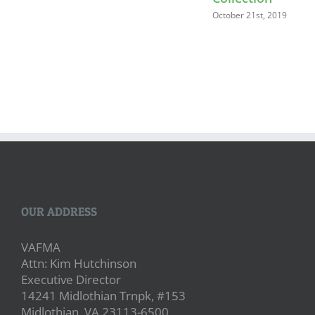
October 21st, 2019
OUR ADDRESS
VAFMA
Attn: Kim Hutchinson
Executive Director
14241 Midlothian Trnpk, #153
Midlothian, VA 23113-6500